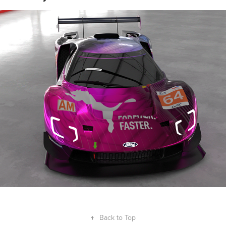
Puma GT40 Livery Concept
2024
↑
Back to Top