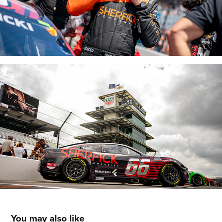
You may also like