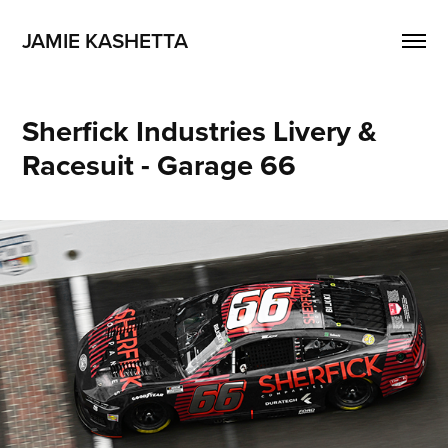
JAMIE KASHETTA
Sherfick Industries Livery & 
Racesuit - Garage 66