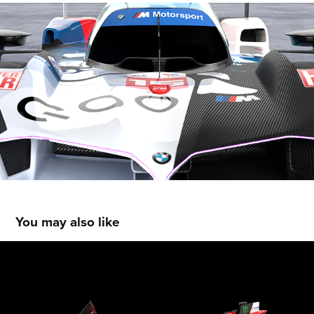
You may also like
Ducati Lenovo Moto GP Concept
2026