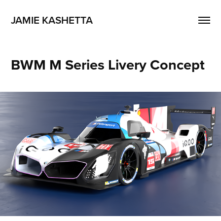
JAMIE KASHETTA
BWM M Series Livery Concept