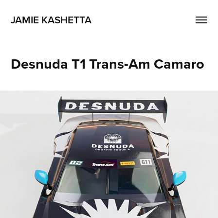
JAMIE KASHETTA
Desnuda T1 Trans-Am Camaro