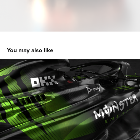
You may also like
Monster Energy F1 Livery Concept
2024