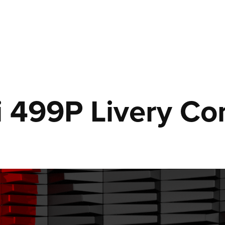
i 499P Livery Co