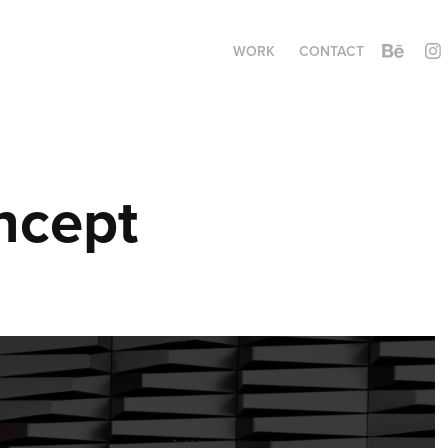
WORK
CONTACT
ncept