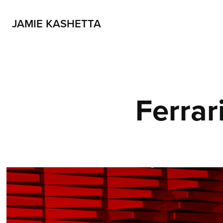
JAMIE KASHETTA
Ferrar