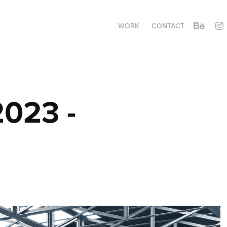
WORK
CONTACT
023 - 