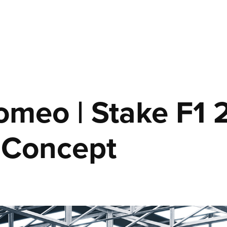
omeo | Stake F1 2
 Concept