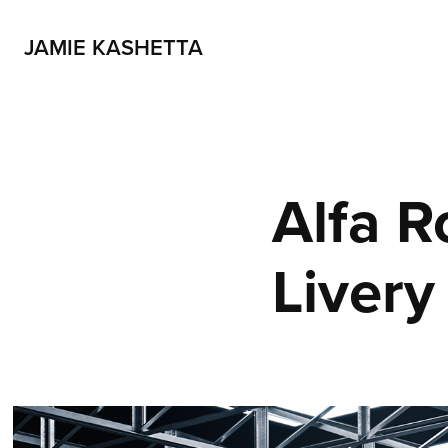
JAMIE KASHETTA
Alfa R
Livery