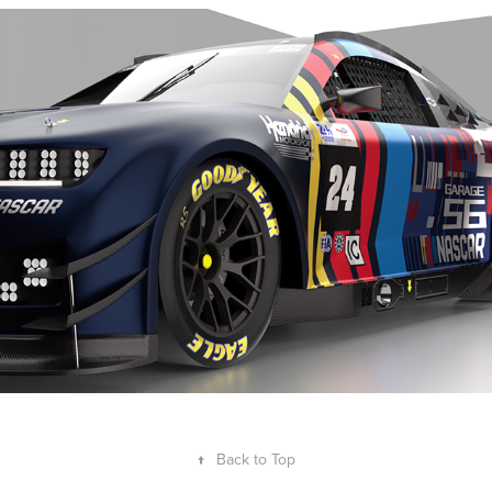
NASCAR Garage 56 - Livery Concept
2024
↑
Back to Top