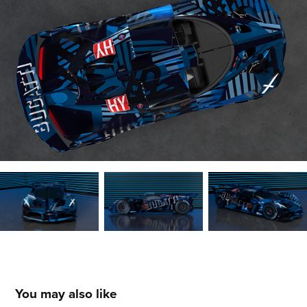
You may also like