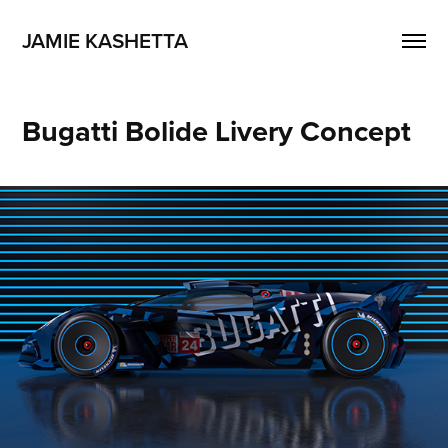
JAMIE KASHETTA
Bugatti Bolide Livery Concept