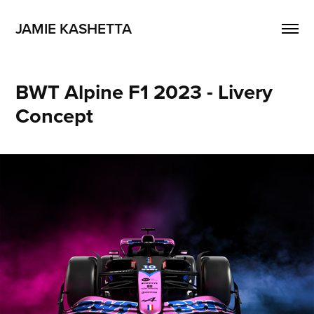
JAMIE KASHETTA
BWT Alpine F1 2023 - Livery 
Concept