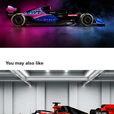
You may also like
Audi Sauber - Livery Concept
2022