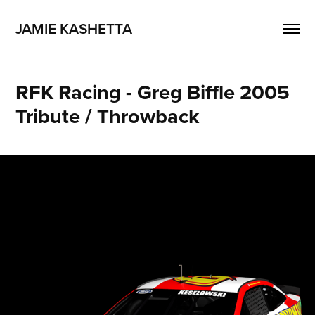
JAMIE KASHETTA
RFK Racing - Greg Biffle 2005 
Tribute / Throwback