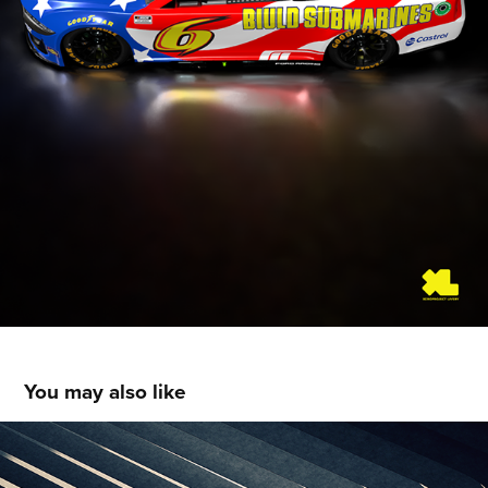
You may also like
Oracle Red Bull Racing F1 2023 - Livery 