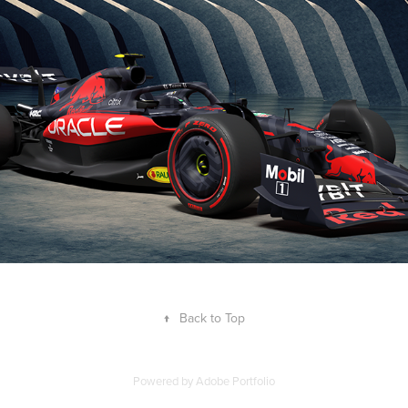
Concept
2023
↑
Back to Top
Powered by
Adobe Portfolio