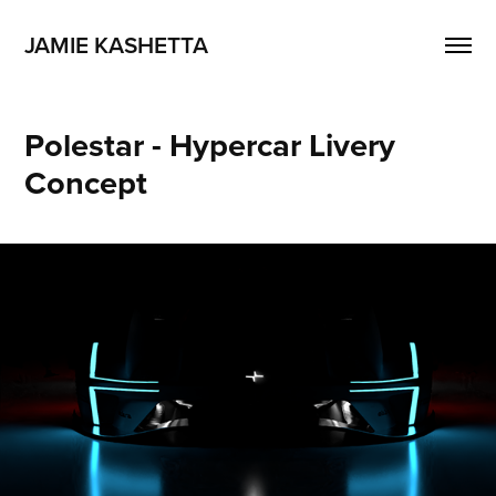
JAMIE KASHETTA
Polestar - Hypercar Livery 
Concept