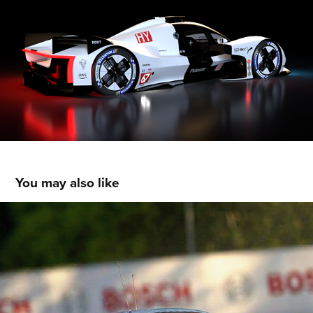
You may also like
Gulf Oil / McLaren GT3 Livery Concept
2026