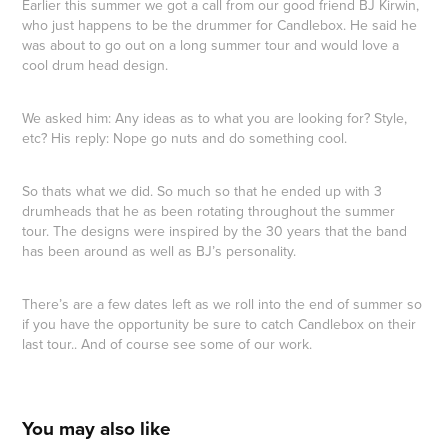
Earlier this summer we got a call from our good friend BJ Kirwin,
who just happens to be the drummer for Candlebox. He said he
was about to go out on a long summer tour and would love a
cool drum head design.
We asked him: Any ideas as to what you are looking for? Style,
etc? His reply: Nope go nuts and do something cool.
So thats what we did. So much so that he ended up with 3
drumheads that he as been rotating throughout the summer
tour. The designs were inspired by the 30 years that the band
has been around as well as BJ’s personality.
There’s are a few dates left as we roll into the end of summer so
if you have the opportunity be sure to catch Candlebox on their
last tour.. And of course see some of our work.
You may also like