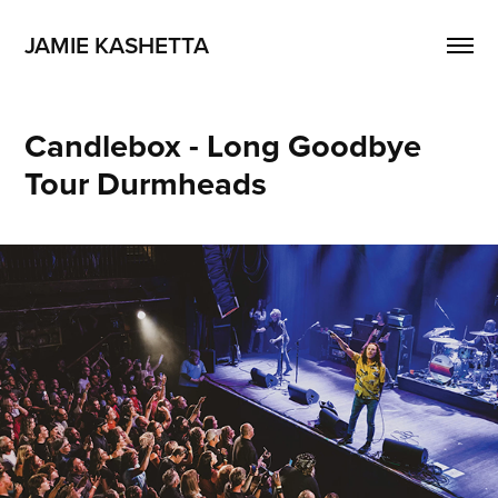
JAMIE KASHETTA
Candlebox - Long Goodbye 
Tour Durmheads