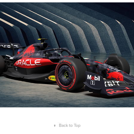
Oracle Red Bull Racing F1 2023 - Livery 
Concept
2023
↑
Back to Top