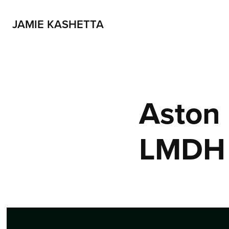
JAMIE KASHETTA
Aston 
LMDH 