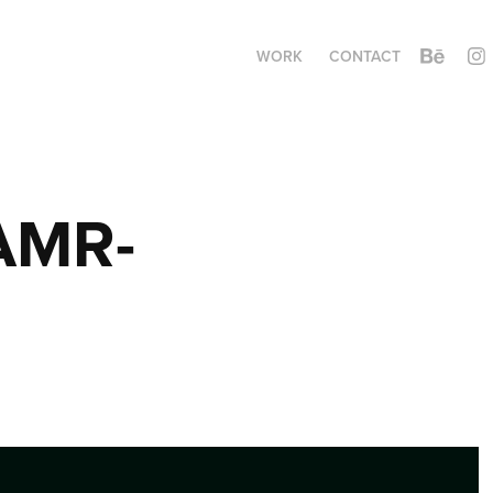
WORK
CONTACT
 AMR-