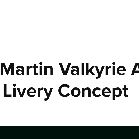
Martin Valkyrie
Livery Concept